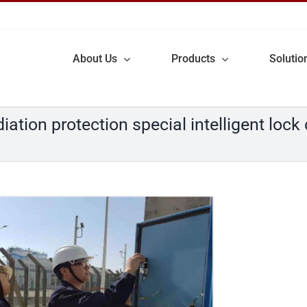
About Us
Products
Solutio
ation protection special intelligent lock