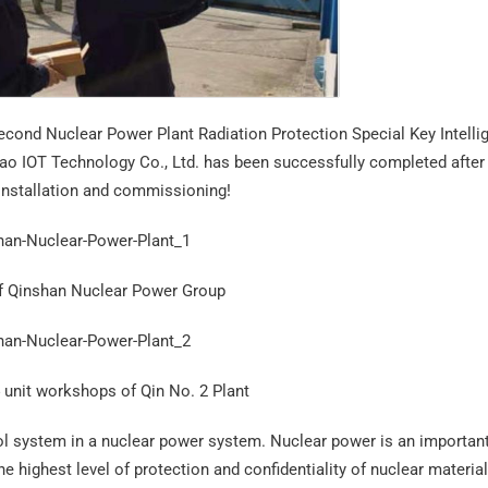
econd Nuclear Power Plant Radiation Protection Special Key Intelli
o IOT Technology Co., Ltd. has been successfully completed after
 installation and commissioning!
of Qinshan Nuclear Power Group
 unit workshops of Qin No. 2 Plant
trol system in a nuclear power system. Nuclear power is an importan
he highest level of protection and confidentiality of nuclear materia