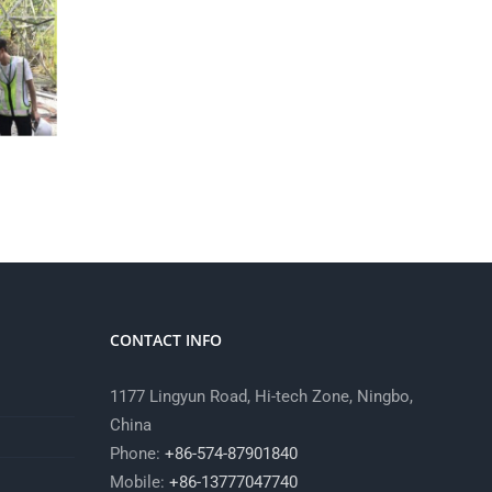
CONTACT INFO
1177 Lingyun Road, Hi-tech Zone, Ningbo,
China
Phone:
+86-574-87901840
Mobile:
+86-13777047740