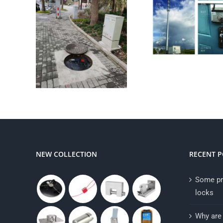
NEW COLLECTION
RECENT P
Some pr
locks
Why are 