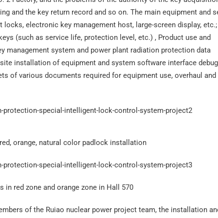
ening and the key return record and so on. The main equipment and s
locks, electronic key management host, large-screen display, etc.;
eys (such as service life, protection level, etc.) , Product use and
 key management system and power plant radiation protection data
ite installation of equipment and system software interface debu
sets of various documents required for equipment use, overhaul and
ed, orange, natural color padlock installation
ks in red zone and orange zone in Hall 570
members of the Ruiao nuclear power project team, the installation an