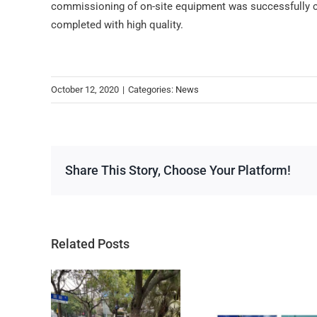
commissioning of on-site equipment was successfully c
completed with high quality.
October 12, 2020
|
Categories:
News
Share This Story, Choose Your Platform!
Related Posts