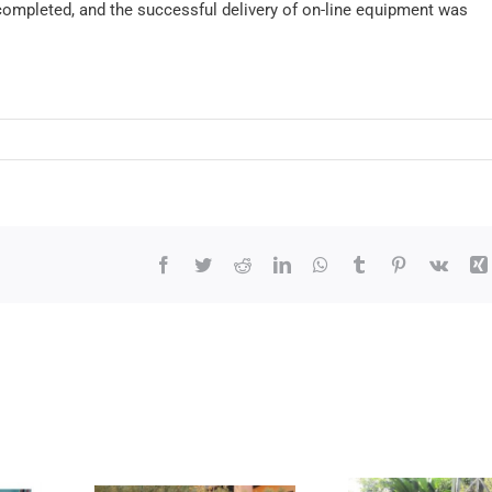
ompleted, and the successful delivery of on-line equipment was
Facebook
Twitter
Reddit
LinkedIn
WhatsApp
Tumblr
Pinterest
Vk