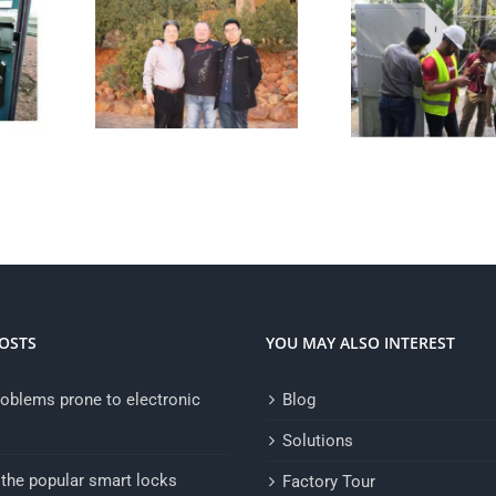
OSTS
YOU MAY ALSO INTEREST
oblems prone to electronic
Blog
Solutions
the popular smart locks
Factory Tour