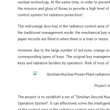
nuclear technology. At the same time, in order to prevent
the mission and glory of Ruiao to provide a high level of
control system for radiation protection!
The red/orange door key in the radiation control area of ​
the traditional management mode: the mechanical key is 
paper records are filled in when there is a loan or return.
However, due to the large number of red zone, orange zon
corresponding types of keys. The original key management
keys and radiation borders by operators. Risk of loss of 
Project i
The project is to establish a set of “Qinshan Second Nu
Operation System”. It can effectively solve the intellige
of the control area in the radiation control area of ​​Qin 