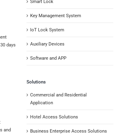
Smart Lock
Key Management System
IoT Lock System
gent
Auxiliary Devices
 30 days
Software and APP
Solutions
Commercial and Residential
Application
Hotel Access Solutions
t
ls and
Business Enterprise Access Solutions