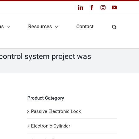
LinkedIn
Facebook
Instagram
YouTube
ns
Resources
Contact
 control system project was
Product Category
Passive Electronic Lock
Electronic Cylinder