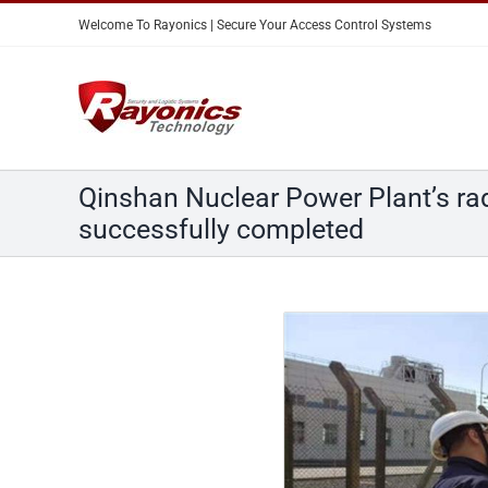
Skip
Welcome To Rayonics | Secure Your Access Control Systems
to
content
Qinshan Nuclear Power Plant’s radi
successfully completed
View
Larger
Image