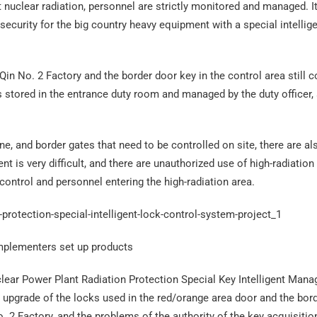
 nuclear radiation, personnel are strictly monitored and managed. It
 security for the big country heavy equipment with a special intellig
​Qin No. 2 Factory and the border door key in the control area still 
stored in the entrance duty room and managed by the duty officer,
e, and border gates that need to be controlled on site, there are a
 is very difficult, and there are unauthorized use of high-radiation
control and personnel entering the high-radiation area.
mplementers set up products
clear Power Plant Radiation Protection Special Key Intelligent Man
nt upgrade of the locks used in the red/orange area door and the bor
No. 2 Factory, and the problems of the authority of the key acquisitio