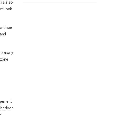
 is also
ent lock
continue
 and
lso many
 zone
agement
der door
n