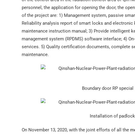
personnel, the application for opening the door, the op
of the project are: 1) Management system, passive smart 
Reliability analysis report of smart locks and electronic k
maintenance instruction manual; 3) Provide intelligent
management system (RPDMS) software interface; 4) On-s
services. 5) Quality certification documents, complete 
maintenance.
Boundary door RP special r
Installation of padloc
On November 13, 2020, with the joint efforts of all the 