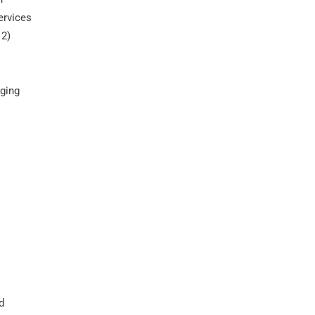
ervices
 2)
gging
d