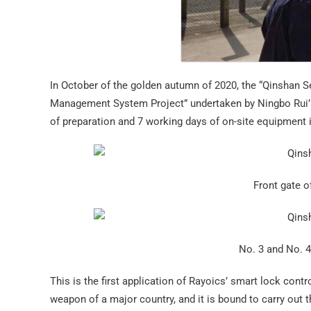
In October of the golden autumn of 2020, the “Qinshan S
Management System Project” undertaken by Ningbo Rui’a
of preparation and 7 working days of on-site equipment
Front gate 
No. 3 and No. 4
This is the first application of Rayoics’ smart lock con
weapon of a major country, and it is bound to carry out t