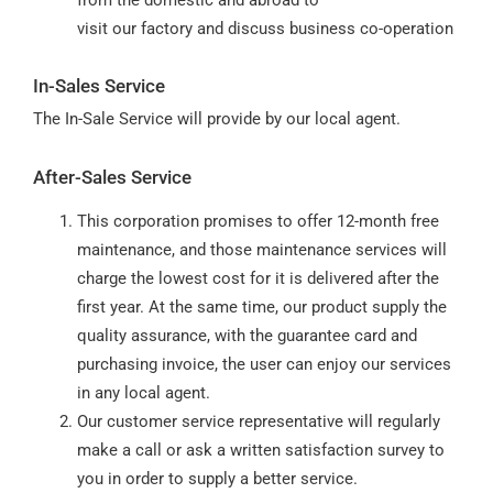
visit our factory and discuss business co-operation
In-Sales Service
The In-Sale Service will provide by our local agent.
After-Sales Service
This corporation promises to offer 12-month free
maintenance, and those maintenance services will
charge the lowest cost for it is delivered after the
first year. At the same time, our product supply the
quality assurance, with the guarantee card and
purchasing invoice, the user can enjoy our services
in any local agent.
Our customer service representative will regularly
make a call or ask a written satisfaction survey to
you in order to supply a better service.