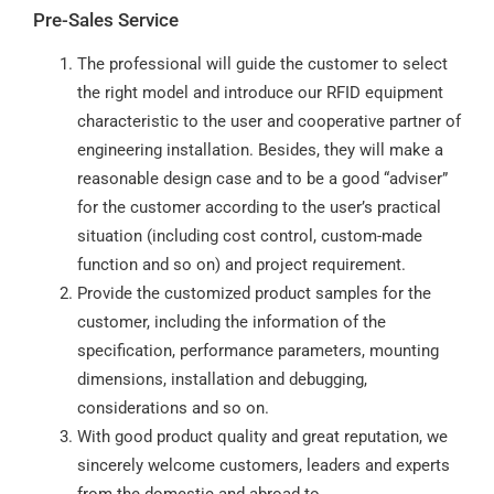
Pre-Sales Service
The professional will guide the customer to select
the right model and introduce our RFID equipment
characteristic to the user and cooperative partner of
engineering installation. Besides, they will make a
reasonable design case and to be a good “adviser”
for the customer according to the user’s practical
situation (including cost control, custom-made
function and so on) and project requirement.
Provide the customized product samples for the
customer, including the information of the
specification, performance parameters, mounting
dimensions, installation and debugging,
considerations and so on.
With good product quality and great reputation, we
sincerely welcome customers, leaders and experts
from the domestic and abroad to