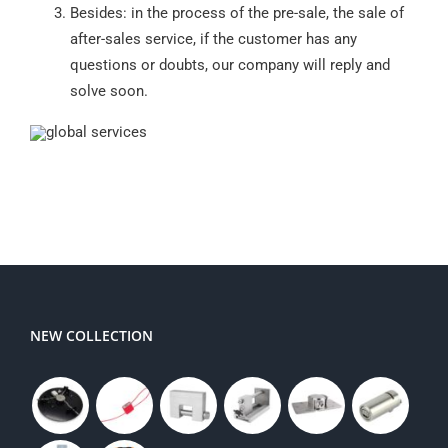
Besides: in the process of the pre-sale, the sale of
after-sales service, if the customer has any
questions or doubts, our company will reply and
solve soon.
NEW COLLECTION