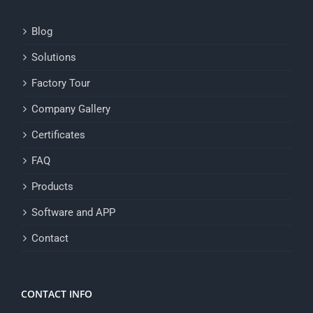
Blog
Solutions
Factory Tour
Company Gallery
Certificates
FAQ
Products
Software and APP
Contact
CONTACT INFO