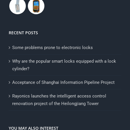
RECENT POSTS
Some problems prone to electronic locks
Why are the popular smart locks equipped with a lock
cylinder?
Acceptance of Shanghai Information Pipeline Project
Rayonics launches the intelligent access control
renovation project of the Heilongjiang Tower
YOU MAY ALSO INTEREST