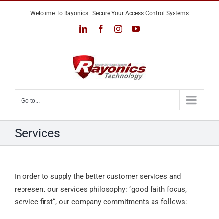
Skip
Welcome To Rayonics | Secure Your Access Control Systems
to
LinkedIn
Facebook
Instagram
YouTube
content
Go to...
Services
In order to supply the better customer services and
represent our services philosophy: “good faith focus,
service first“, our company commitments as follows: