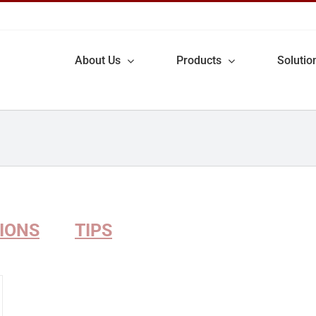
About Us
Products
Solutio
TIONS
TIPS