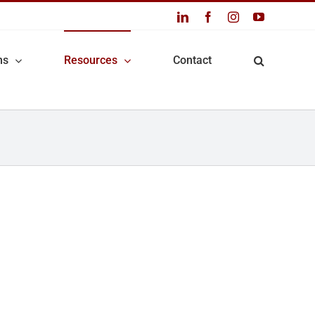
LinkedIn
Facebook
Instagram
YouTube
ns
Resources
Contact