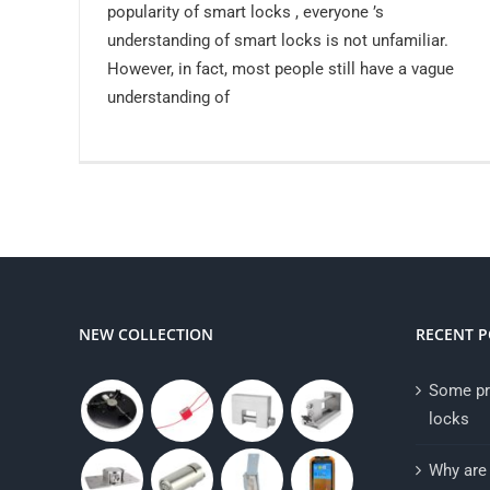
popularity of smart locks , everyone ’s
understanding of smart locks is not unfamiliar.
However, in fact, most people still have a vague
understanding of
NEW COLLECTION
RECENT P
Some pr
locks
Why are 