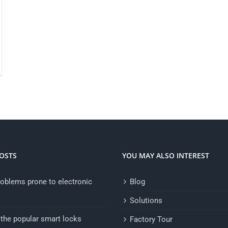
OSTS
YOU MAY ALSO INTEREST
oblems prone to electronic
Blog
Solutions
the popular smart locks
Factory Tour