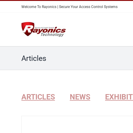
Skip
Welcome To Rayonics | Secure Your Access Control Systems
to
content
Articles
ARTICLES
NEWS
EXHIBI