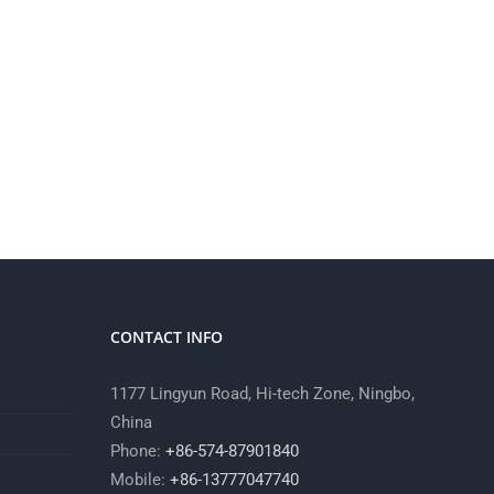
CONTACT INFO
1177 Lingyun Road, Hi-tech Zone, Ningbo,
China
Phone:
+86-574-87901840
Mobile:
+86-13777047740