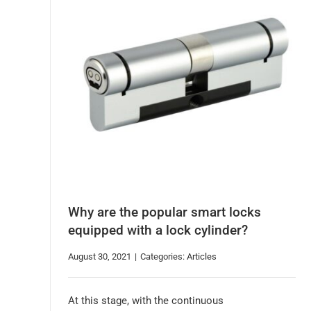
Why are the popular smart locks
equipped with a lock cylinder?
August 30, 2021
|
Categories:
Articles
At this stage, with the continuous