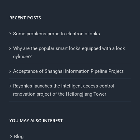
RECENT POSTS
Some problems prone to electronic locks
Why are the popular smart locks equipped with a lock
cylinder?
Acceptance of Shanghai Information Pipeline Project
Rayonics launches the intelligent access control
renovation project of the Heilongjiang Tower
YOU MAY ALSO INTEREST
Blog