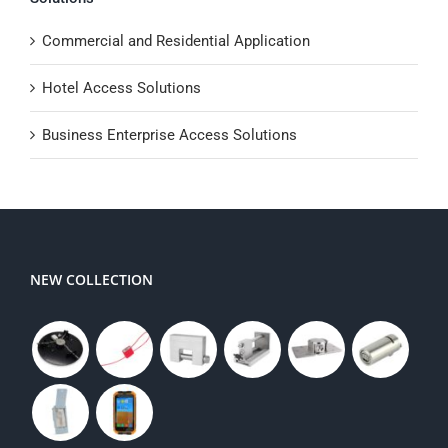
Commercial and Residential Application
Hotel Access Solutions
Business Enterprise Access Solutions
NEW COLLECTION