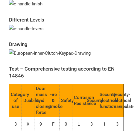
Different Levels
Drawing
Test – Comprehensive testing according to EN
14846
Door
Category
mass
Fire
Security-
Security-
Corrosion
of
Duability
and
&
Safety
Security
electrical
electrical
Resistance
use
closing
Smoke
function
manipulat
force
3
X
9
F
0
L
3
1
3