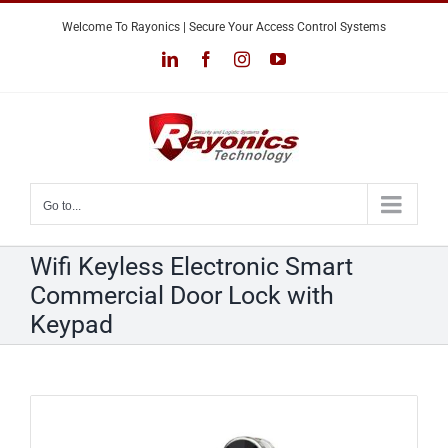
Skip
Welcome To Rayonics | Secure Your Access Control Systems
to
LinkedIn
Facebook
Instagram
YouTube
content
Go to...
Wifi Keyless Electronic Smart
Commercial Door Lock with
Keypad
View
Larger