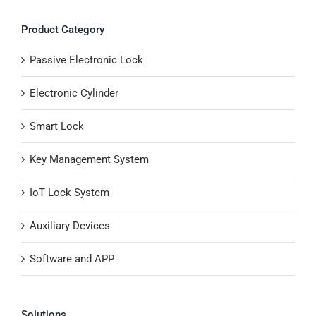
Product Category
Passive Electronic Lock
Electronic Cylinder
Smart Lock
Key Management System
IoT Lock System
Auxiliary Devices
Software and APP
Solutions