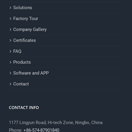
Solutions
Factory Tour
Company Gallery
Certificates
FAQ
Products
Software and APP
Contact
CONTACT INFO
1177 Lingyun Road, Hi-tech Zone, Ningbo, China
Phone:
+86-574-87901840