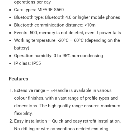
operations per day
Card types: MIFARE S560
Bluetooth type: Bluetooth 4.0 or higher mobile phones
Bluetooth comminication distance: <10m
Events: 500, memory is not deleted, even if power falls
Working temperature: -20ºC – 60ºC (depending on the
battery)
Operation humidity: 0 to 95% non-condensing
IP class: IP55
Features
Extensive range – E-Handle is available in various
colour finishes, with a vast range of profile types and
dimensions. The high quality range ensures maximum
flexibility.
Easy installation – Quick and easy retrofit installation.
No drilling or wire connections nedded ensuring