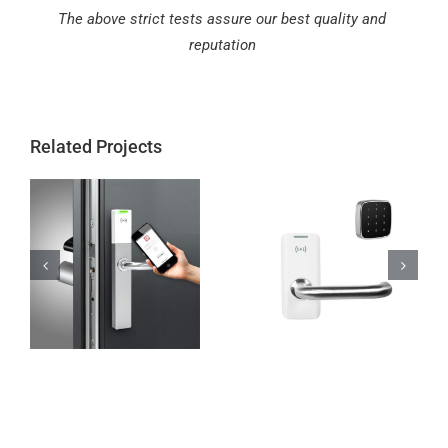
The above strict tests assure our best quality and
reputation
Related Projects