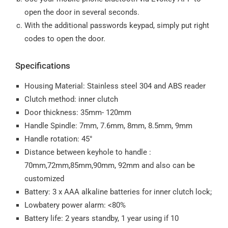
open the door in several seconds.
With the additional passwords keypad, simply put right
codes to open the door.
Specifications
Housing Material: Stainless steel 304 and ABS reader
Clutch method: inner clutch
Door thickness: 35mm- 120mm
Handle Spindle: 7mm, 7.6mm, 8mm, 8.5mm, 9mm
Handle rotation: 45°
Distance between keyhole to handle :
70mm,72mm,85mm,90mm, 92mm and also can be
customized
Battery: 3 x AAA alkaline batteries for inner clutch lock;
Lowbatery power alarm: <80%
Battery life: 2 years standby, 1 year using if 10