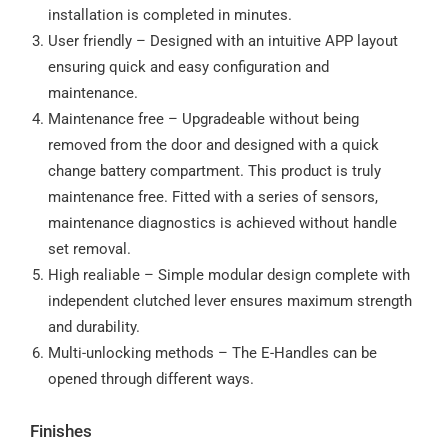
installation is completed in minutes.
User friendly – Designed with an intuitive APP layout
ensuring quick and easy configuration and
maintenance.
Maintenance free – Upgradeable without being
removed from the door and designed with a quick
change battery compartment. This product is truly
maintenance free. Fitted with a series of sensors,
maintenance diagnostics is achieved without handle
set removal.
High realiable – Simple modular design complete with
independent clutched lever ensures maximum strength
and durability.
Multi-unlocking methods – The E-Handles can be
opened through different ways.
Finishes