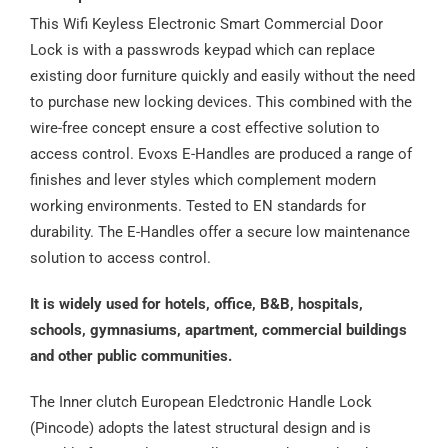
This Wifi Keyless Electronic Smart Commercial Door
Lock is with a passwrods keypad which can replace
existing door furniture quickly and easily without the need
to purchase new locking devices. This combined with the
wire-free concept ensure a cost effective solution to
access control. Evoxs E-Handles are produced a range of
finishes and lever styles which complement modern
working environments. Tested to EN standards for
durability. The E-Handles offer a secure low maintenance
solution to access control.
It is widely used for hotels, office, B&B, hospitals,
schools, gymnasiums, apartment, commercial buildings
and other public communities.
The Inner clutch European Eledctronic Handle Lock
(Pincode) adopts the latest structural design and is