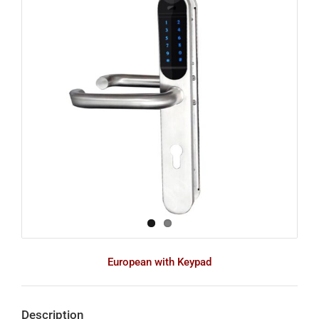
Image
European with Keypad
Description