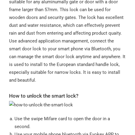
suitable for any aluminumally gate or door with a door
frame larger than 57mm. This lock can be used for
wooden doors and security gates. The lock has excellent
dust and water resistance, which can effectvely prevent
rain and dust from entering and affecting product quaity.
Use advanced application management, connect the
smart door lock to your smart phone via Bluetooth, you
can manage the smart door lock anytime and anywhere. It
is used to install to the European standard handle lock,
especially suitable for narrow locks. lt is easy to install
and beautiful.
How to unlock the smart lock?
Use the swipe Mifare card to open the door in a
second.
Use your mobile phone bluetooth via Evokey APP to